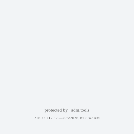
protected by
adm.tools
216.73.217.37 —
8/6/2026, 8:08:47 AM